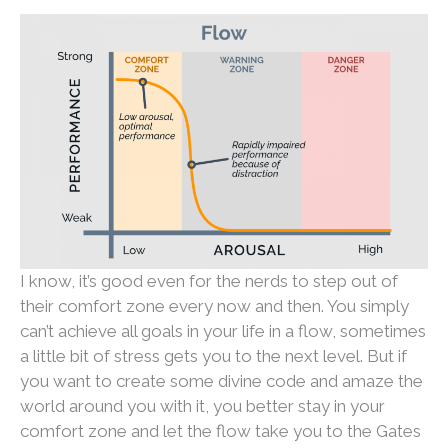
I know, it’s good even for the nerds to step out of
their comfort zone every now and then. You simply
can’t achieve all goals in your life in a flow, sometimes
a little bit of stress gets you to the next level. But if
you want to create some divine code and amaze the
world around you with it, you better stay in your
comfort zone and let the flow take you to the Gates