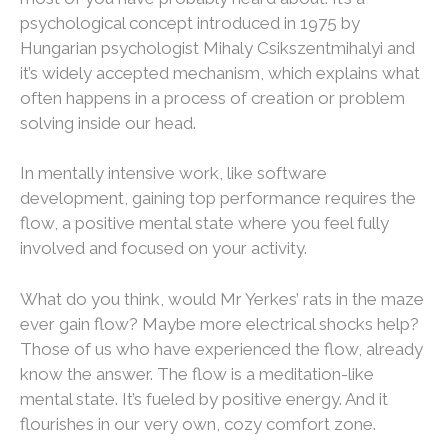
psychological concept introduced in 1975 by
Hungarian psychologist Mihaly Csikszentmihalyi and
it’s widely accepted mechanism, which explains what
often happens in a process of creation or problem
solving inside our head.
In mentally intensive work, like software
development, gaining top performance requires the
flow, a positive mental state where you feel fully
involved and focused on your activity.
What do you think, would Mr Yerkes’ rats in the maze
ever gain flow? Maybe more electrical shocks help?
Those of us who have experienced the flow, already
know the answer. The flow is a meditation-like
mental state. It’s fueled by positive energy. And it
flourishes in our very own, cozy comfort zone.