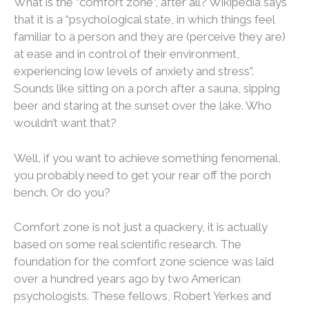
What is the “comfort zone”, after all? Wikipedia says
that it is a “psychological state, in which things feel
familiar to a person and they are (perceive they are)
at ease and in control of their environment,
experiencing low levels of anxiety and stress”.
Sounds like sitting on a porch after a sauna, sipping
beer and staring at the sunset over the lake. Who
wouldn’t want that?
Well, if you want to achieve something fenomenal,
you probably need to get your rear off the porch
bench. Or do you?
Comfort zone is not just a quackery, it is actually
based on some real scientific research. The
foundation for the comfort zone science was laid
over a hundred years ago by two American
psychologists. These fellows, Robert Yerkes and