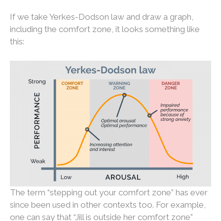
If we take Yerkes-Dodson law and draw a graph,
including the comfort zone, it looks something like
this:
The term “stepping out your comfort zone” has ever
since been used in other contexts too. For example,
one can say that “Jill is outside her comfort zone”