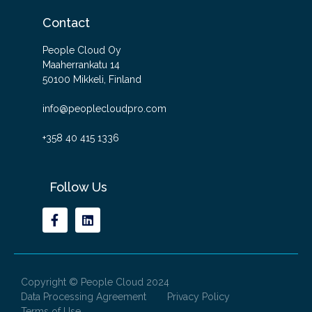
Contact
People Cloud Oy
Maaherrankatu 14
50100 Mikkeli, Finland
info@peoplecloudpro.com
+358 40 415 1336
Follow Us
Copyright © People Cloud 2024
Data Processing Agreement
Privacy Policy
Terms of Use