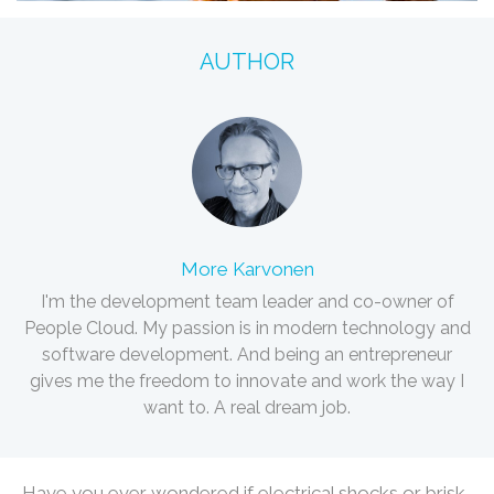
AUTHOR
More Karvonen
I'm the development team leader and co-owner of
People Cloud. My passion is in modern technology and
software development. And being an entrepreneur
gives me the freedom to innovate and work the way I
want to. A real dream job.
Have you ever wondered if electrical shocks or brisk