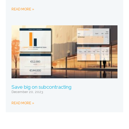
READ MORE »
Save big on subcontracting
December 20, 2023
READ MORE »