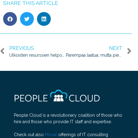
SHARE THIS ARTICLE
PREVIOUS
NEXT
Ulkoisten resurssien helpompaa hankintaa – People Cloudin tarina
Parempaa laatua, mutta pienemmillä kustannuksilla?
People Cloud is a revolutionary coalition of those who
hire and those who provide IT staff and expertise.
Check out also
Moval
offerings of IT consulting