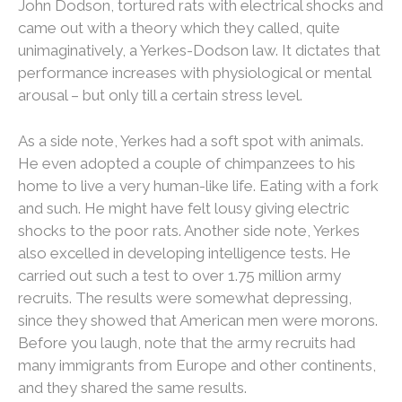
John Dodson, tortured rats with electrical shocks and
came out with a theory which they called, quite
unimaginatively, a Yerkes-Dodson law. It dictates that
performance increases with physiological or mental
arousal – but only till a certain stress level.
As a side note, Yerkes had a soft spot with animals.
He even adopted a couple of chimpanzees to his
home to live a very human-like life. Eating with a fork
and such. He might have felt lousy giving electric
shocks to the poor rats. Another side note, Yerkes
also excelled in developing intelligence tests. He
carried out such a test to over 1.75 million army
recruits. The results were somewhat depressing,
since they showed that American men were morons.
Before you laugh, note that the army recruits had
many immigrants from Europe and other continents,
and they shared the same results.