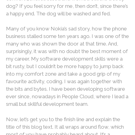
dog? If you feel sorry for me, then don’t, since there’s
a happy end. The dog will be washed and fed.
Many of you know Nokia’s sad story, how the phone
business stalled some ten years ago. I was one of the
many who was shown the door at that time. And,
surprisingly, it was with no doubt the best moment of
my career. My software development skills were a
bit rusty, but I couldn’t be more happy to jump back
into my comfort zone and take a good grip of my
favourite activity, coding. I was again together with
the bits and bytes. I have been developing software
ever since, nowadays in People Cloud, where I lead a
small but skillful development team.
Now, let’s get you to the finish line and explain the
title of this blog text. It all wraps around flow, which
most of you have probably heard about. It’s a