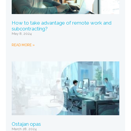
How to take advantage of remote work and
subcontracting?
May 8, 2024
READ MORE »
Ostajan opas
March 28, 2024