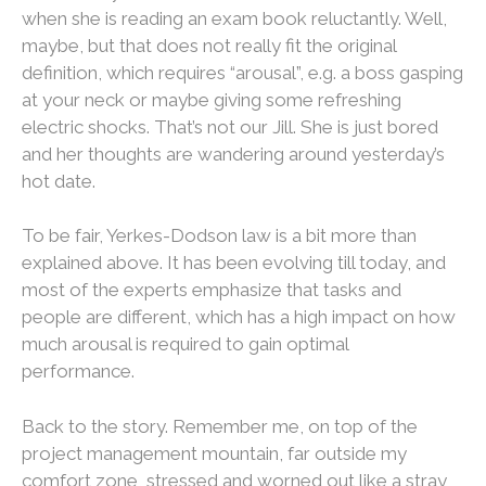
when she is reading an exam book reluctantly. Well,
maybe, but that does not really fit the original
definition, which requires “arousal”, e.g. a boss gasping
at your neck or maybe giving some refreshing
electric shocks. That’s not our Jill. She is just bored
and her thoughts are wandering around yesterday’s
hot date.
To be fair, Yerkes-Dodson law is a bit more than
explained above. It has been evolving till today, and
most of the experts emphasize that tasks and
people are different, which has a high impact on how
much arousal is required to gain optimal
performance.
Back to the story. Remember me, on top of the
project management mountain, far outside my
comfort zone, stressed and worned out like a stray