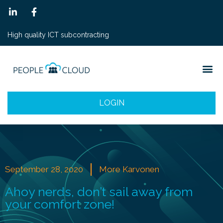
High quality ICT subcontracting
LOGIN
September 28, 2020
More Karvonen
Ahoy nerds, don’t sail away from
your comfort zone!