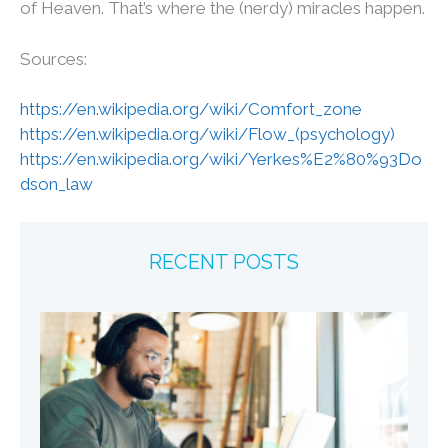
of Heaven. That’s where the (nerdy) miracles happen.
Sources:
https://en.wikipedia.org/wiki/Comfort_zone
https://en.wikipedia.org/wiki/Flow_(psychology)
https://en.wikipedia.org/wiki/Yerkes%E2%80%93Do
dson_law
RECENT POSTS