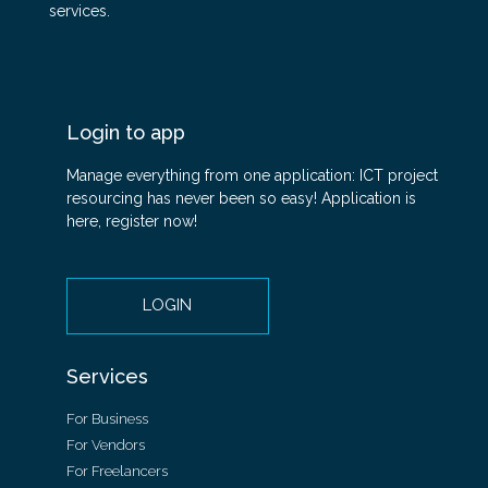
services.
Login to app
Manage everything from one application: ICT project
resourcing has never been so easy! Application is
here, register now!
LOGIN
Services
For Business
For Vendors
For Freelancers