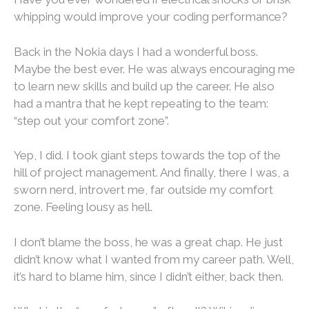
whipping would improve your coding performance?
Back in the Nokia days I had a wonderful boss.
Maybe the best ever. He was always encouraging me
to learn new skills and build up the career. He also
had a mantra that he kept repeating to the team:
“step out your comfort zone”.
Yep, I did. I took giant steps towards the top of the
hill of project management. And finally, there I was, a
sworn nerd, introvert me, far outside my comfort
zone. Feeling lousy as hell.
I don’t blame the boss, he was a great chap. He just
didn’t know what I wanted from my career path. Well,
it’s hard to blame him, since I didn’t either, back then.