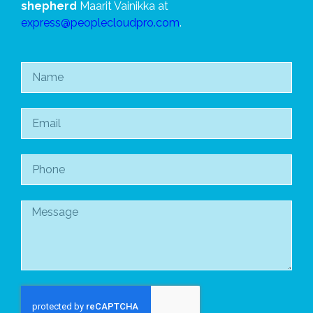
shepherd
Maarit Vainikka at
express@peoplecloudpro.com
.