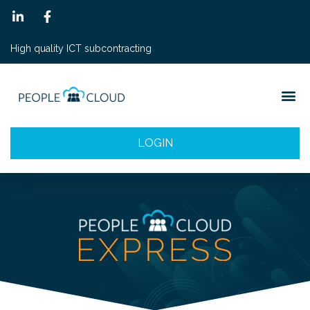
High quality ICT subcontracting
LOGIN