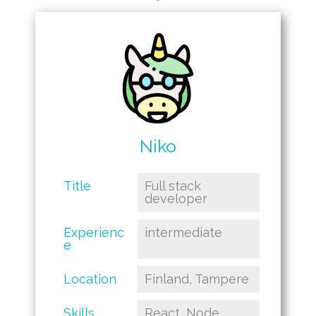
Niko
Title
Full stack
developer
Experienc
intermediate
e
Location
Finland, Tampere
Skills
React, Node,