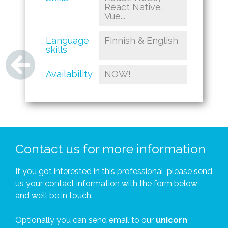
React Native,
Vue...
Language
Finnish & English
skills
Availability
NOW!
Contact us for more information
If you got interested in this professional, please send
us your contact information with the form below
and we’ll be in touch.
Optionally you can send email to our
unicorn