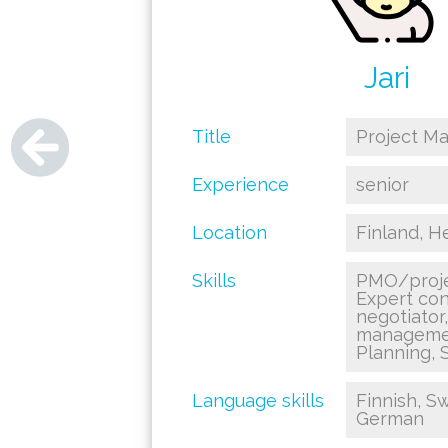
Jari
Title
Project M
Experience
senior
Location
Finland, He
Skills
PMO/proje
Expert con
negotiator
managemen
Planning, S
Language skills
Finnish, Sw
German