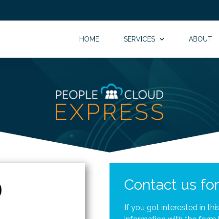
HOME
SERVICES
ABOUT
Contact us fo
If you got interested in th