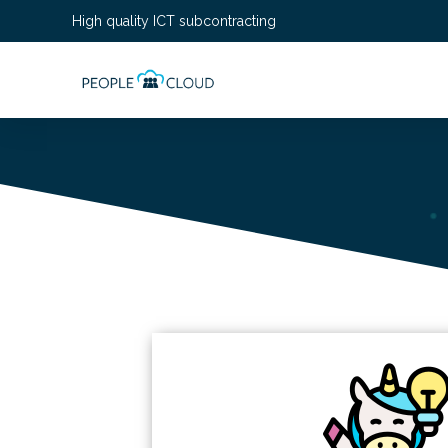
High quality ICT subcontracting