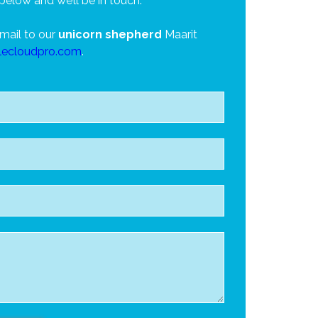
below and we’ll be in touch.
mail to our
unicorn shepherd
Maarit
lecloudpro.com
.