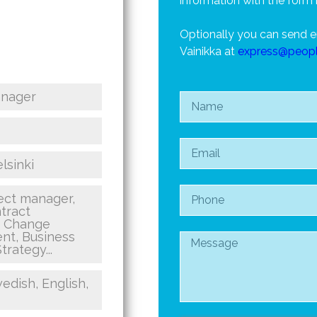
information with the form 
Optionally you can send e
Vainikka at
express@peop
anager
lsinki
ct manager,
tract
, Change
t, Business
trategy...
edish, English,