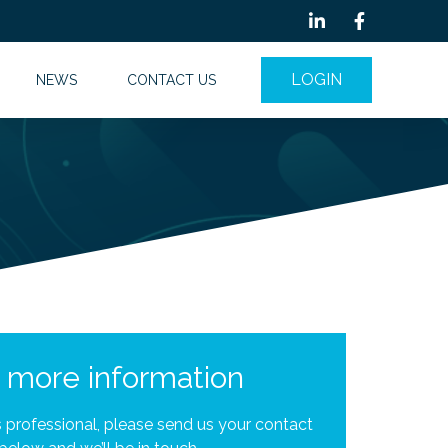
LOGIN
NEWS
CONTACT US
r more information
is professional, please send us your contact