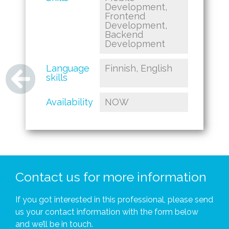
Development,
Frontend
Development,
Backend
Development
Language
Finnish, English
skills
Availability
NOW
Contact us for more information
If you got interested in this professional, please send
us your contact information with the form below
and we’ll be in touch.