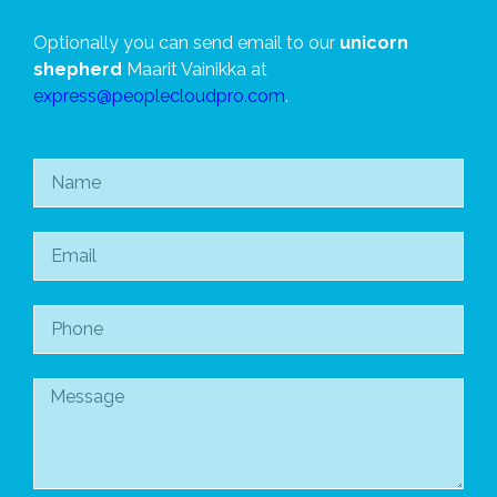
Optionally you can send email to our
unicorn
shepherd
Maarit Vainikka at
express@peoplecloudpro.com
.