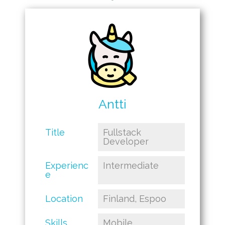
Antti
Title
Fullstack
Developer
Experienc
Intermediate
e
Location
Finland, Espoo
Skills
Mobile