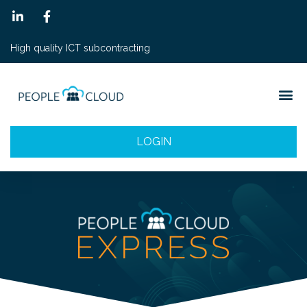
High quality ICT subcontracting
LOGIN