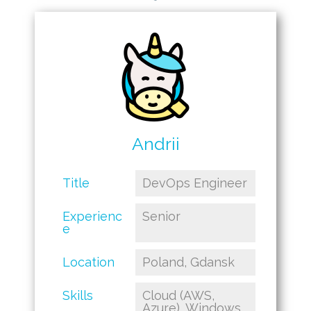
Andrii
Title
DevOps Engineer
Experienc
Senior
e
Location
Poland, Gdansk
Skills
Cloud (AWS,
Azure), Windows,