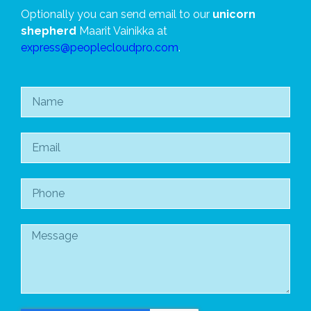
Optionally you can send email to our
unicorn
shepherd
Maarit Vainikka at
express@peoplecloudpro.com
.