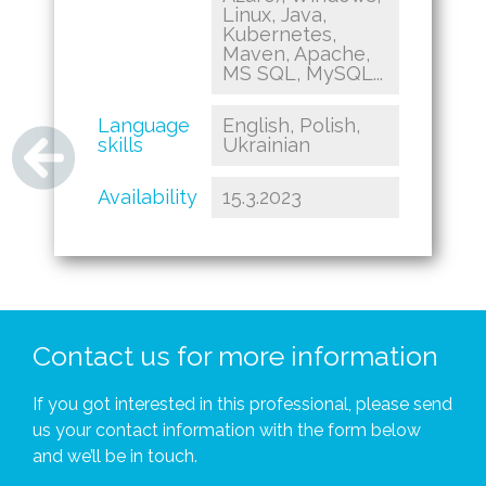
Linux, Java,
Kubernetes,
Maven, Apache,
MS SQL, MySQL...
Language
English, Polish,
skills
Ukrainian
Availability
15.3.2023
Contact us for more information
If you got interested in this professional, please send
us your contact information with the form below
and we’ll be in touch.