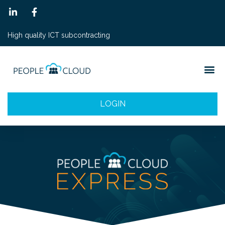
High quality ICT subcontracting
LOGIN