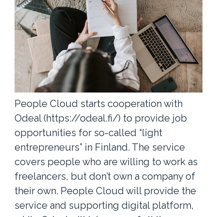
People Cloud starts cooperation with
Odeal (https://odeal.fi/) to provide job
opportunities for so-called “light
entrepreneurs” in Finland. The service
covers people who are willing to work as
freelancers, but don’t own a company of
their own. People Cloud will provide the
service and supporting digital platform,