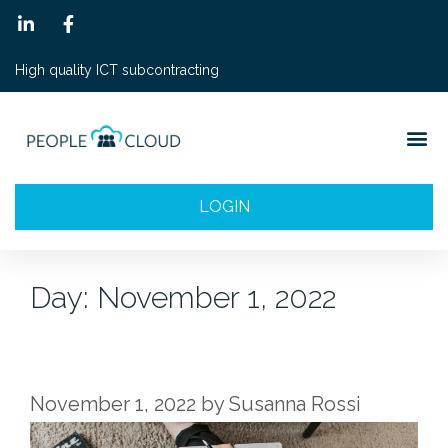
High quality ICT subcontracting
LOGIN
Day:
November 1, 2022
November 1, 2022
by
Susanna Rossi